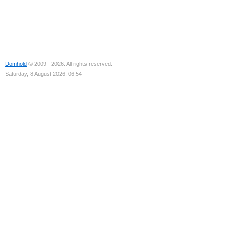
Domhold
© 2009 - 2026. All rights reserved.
Saturday, 8 August 2026, 06:54