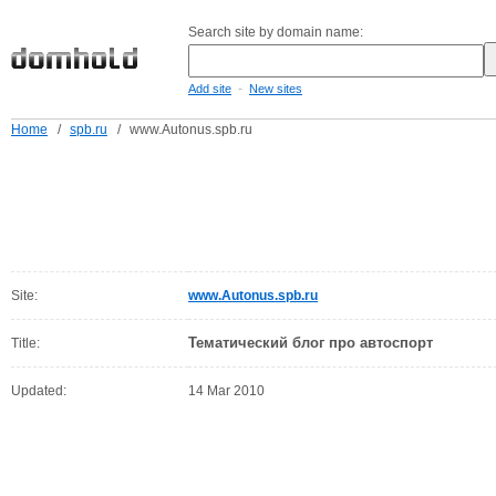
Search site by domain name:
-
Add site
New sites
Home
/
spb.ru
/
www.Autonus.spb.ru
Site:
www.Autonus.spb.ru
Тематический блог про автоспорт
Title:
Updated:
14 Mar 2010