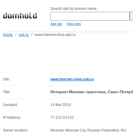
Search site by domain name:
-
Add site
New sites
Home
/
spb.ru
/
www.Internet-shop.spb.ru
Site:
www.Internet-shop.spb.ru
Интернет-Магазин трикотажа, Санкт-Петер
Title:
Updated:
14 Mar 2010
IP Address:
77.222.43.152
Server location:
Moscow, Moscow City, Russian Federation, RU