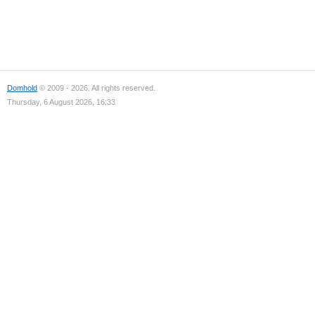
Domhold
© 2009 - 2026. All rights reserved.
Thursday, 6 August 2026, 16:33