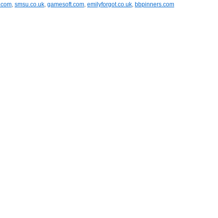
a.com
,
smsu.co.uk
,
gamesoft.com
,
emilyforgot.co.uk
,
bbpinners.com