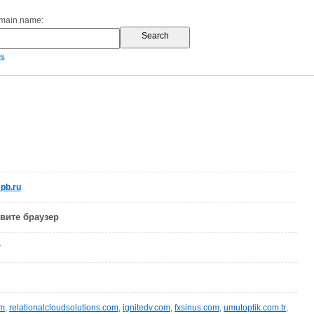
omain name:
es
pb.ru
овите браузер
r
om
,
relationalcloudsolutions.com
,
ignitedv.com
,
fxsinus.com
,
umutoptik.com.tr
,