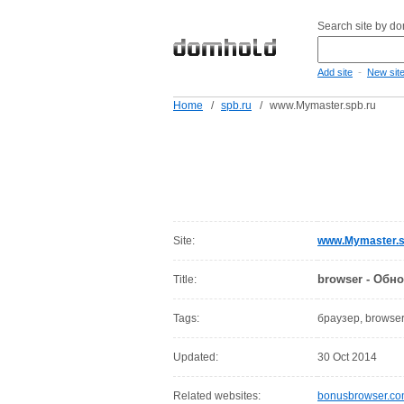
Search site by d
-
Add site
New sit
Home
/
spb.ru
/
www.Mymaster.spb.ru
Site:
www.Mymaster.s
browser - Обн
Title:
Tags:
браузер, browse
Updated:
30 Oct 2014
Related websites:
bonusbrowser.c